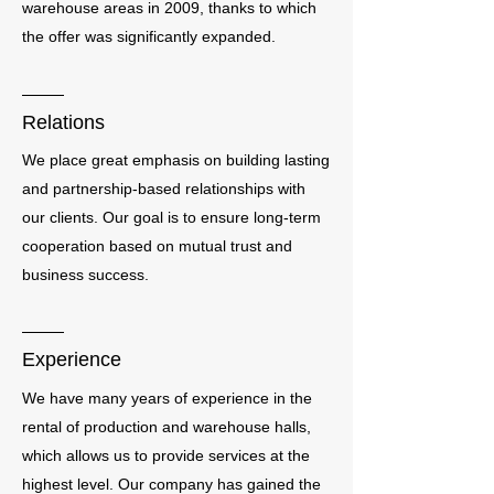
warehouse areas in 2009, thanks to which
the offer was significantly expanded.
Relations
We place great emphasis on building lasting
and partnership-based relationships with
our clients. Our goal is to ensure long-term
cooperation based on mutual trust and
business success.
Experience
We have many years of experience in the
rental of production and warehouse halls,
which allows us to provide services at the
highest level. Our company has gained the