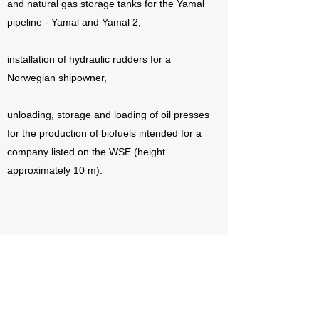
and natural gas storage tanks for the Yamal
pipeline - Yamal and Yamal 2,
installation of hydraulic rudders for a
Norwegian shipowner,
unloading, storage and loading of oil presses
for the production of biofuels intended for a
company listed on the WSE (height
approximately 10 m).
Check out our offer and expand
your business
Contact us