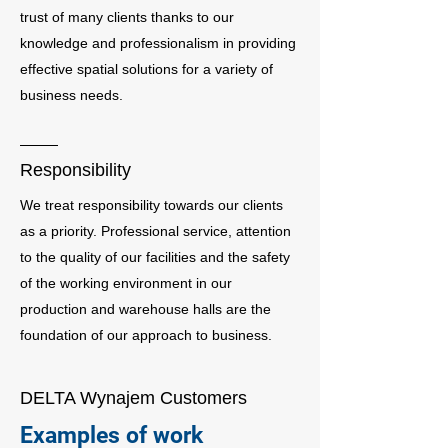
trust of many clients thanks to our
knowledge and professionalism in providing
effective spatial solutions for a variety of
business needs.
Responsibility
We treat responsibility towards our clients
as a priority. Professional service, attention
to the quality of our facilities and the safety
of the working environment in our
production and warehouse halls are the
foundation of our approach to business.
DELTA Wynajem Customers
Examples of work