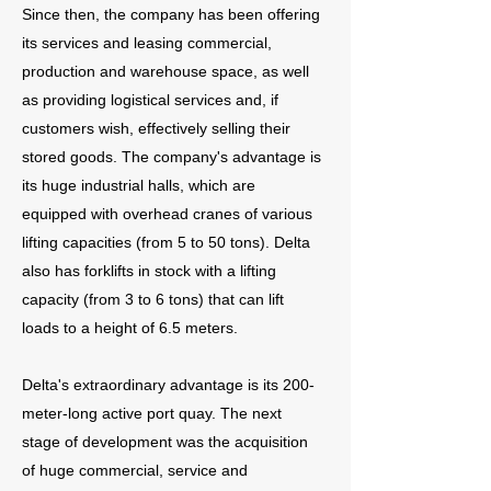
Since then, the company has been offering
its services and leasing commercial,
production and warehouse space, as well
as providing logistical services and, if
customers wish, effectively selling their
stored goods. The company's advantage is
its huge industrial halls, which are
equipped with overhead cranes of various
lifting capacities (from 5 to 50 tons). Delta
also has forklifts in stock with a lifting
capacity (from 3 to 6 tons) that can lift
loads to a height of 6.5 meters.
Delta's extraordinary advantage is its 200-
meter-long active port quay. The next
stage of development was the acquisition
of huge commercial, service and