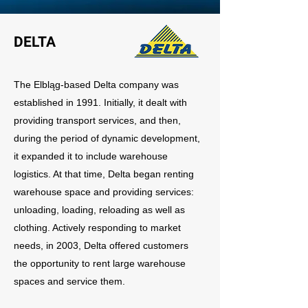
DELTA
The Elbląg-based Delta company was
established in 1991. Initially, it dealt with
providing transport services, and then,
during the period of dynamic development,
it expanded it to include warehouse
logistics. At that time, Delta began renting
warehouse space and providing services:
unloading, loading, reloading as well as
clothing. Actively responding to market
needs, in 2003, Delta offered customers
the opportunity to rent large warehouse
spaces and service them.