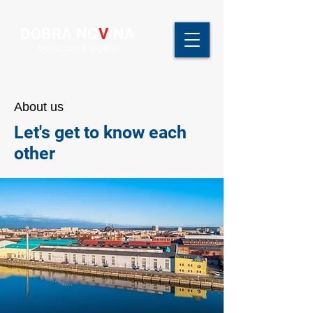
DOBRA NO
V
INA
production & logistic
About us
Let's get to know each
other