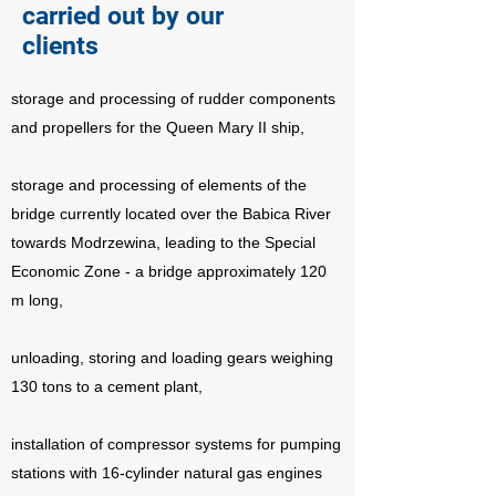
carried out by our
clients
storage and processing of rudder components
and propellers for the Queen Mary II ship,
storage and processing of elements of the
bridge currently located over the Babica River
towards Modrzewina, leading to the Special
Economic Zone - a bridge approximately 120
m long,
unloading, storing and loading gears weighing
130 tons to a cement plant,
installation of compressor systems for pumping
stations with 16-cylinder natural gas engines